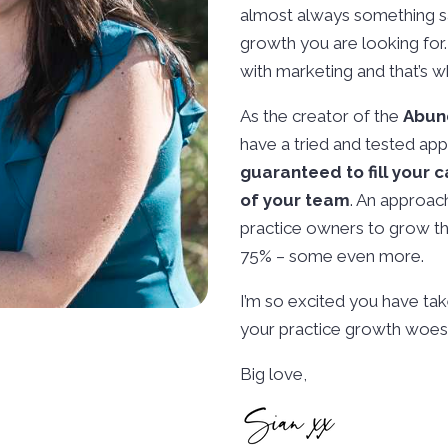
almost always something sa
growth you are looking for.
with marketing and that’s w
As the creator of the
Abun
have a tried and tested app
guaranteed to fill your 
of your team
. An approac
practice owners to grow the
75% – some even more.
I’m so excited you have take
your practice growth woes.
Big love,