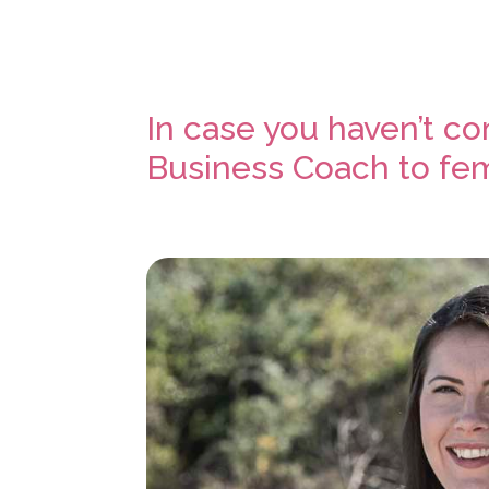
In case you haven’t c
Business Coach to fem