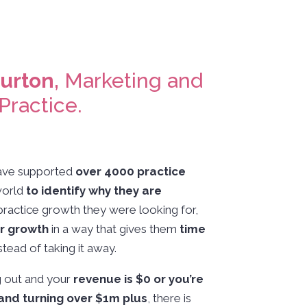
Burton,
Marketing and
Practice.
 have supported
over 4000 practice
world
to identify why they are
practice growth they were looking for,
ir growth
in a way that gives them
time
stead of taking it away.
g out and your
revenue is $0 or you’re
and turning over $1m plus
, there is