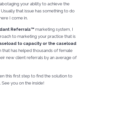
botaging your ability to achieve the
 Usually that issue has something to do
here I come in.
dant Referrals™️
marketing system, I
roach to marketing your practice that is
caseload to capacity or the caseload
h that has helped thousands of female
ir new client referrals by an average of
n this first step to find the solution to
 See you on the inside!