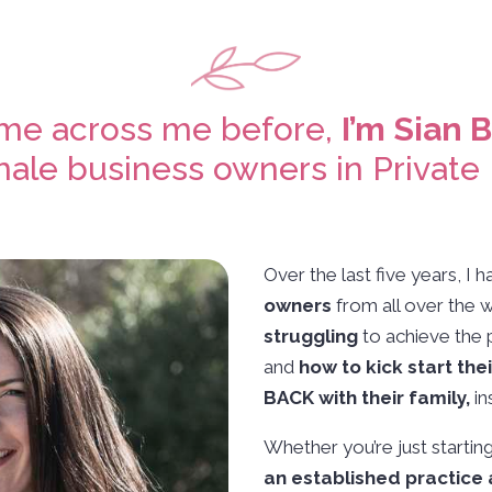
ome across me before,
I’m Sian 
ale business owners in Private 
Over the last five years, I
owners
from all over the 
struggling
to achieve the 
and
how to kick start the
BACK with their family,
in
Whether you’re just startin
an established practice 