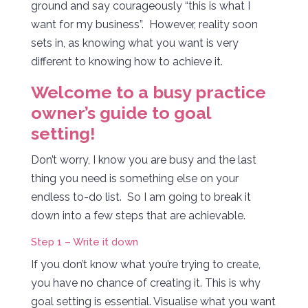
ground and say courageously “this is what I
want for my business”. However, reality soon
sets in, as knowing what you want is very
different to knowing how to achieve it.
Welcome to a busy practice
owner’s guide to goal
setting!
Don’t worry, I know you are busy and the last
thing you need is something else on your
endless to-do list. So I am going to break it
down into a few steps that are achievable.
Step 1 – Write it down
If you don’t know what you’re trying to create,
you have no chance of creating it. This is why
goal setting is essential. Visualise what you want