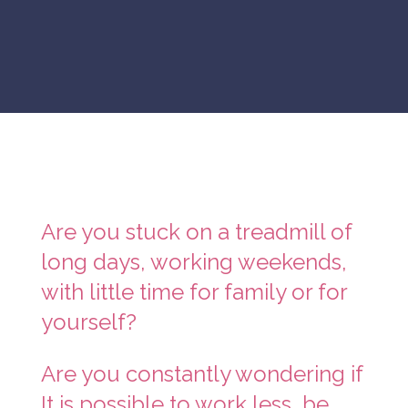
Are you stuck on a treadmill of
long days, working weekends,
with little time for family or for
yourself?
Are you constantly wondering if
It is possible to work less, be