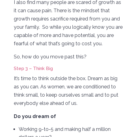
I also find many people are scared of growth as
it can cause pain. There is the mindset that
growth requires sacrifice required from you and
your family. So while you logically know you are
capable of more and have potential, you are
fearful of what that’s going to cost you.
So, how do you move past this?
Step 3 – Think Big
It’s time to think outside the box. Dream as big
as you can. As women, we are conditioned to
think small, to keep ourselves small and to put
everybody else ahead of us.
Do you dream of
Working 9-to-5 and making half a million