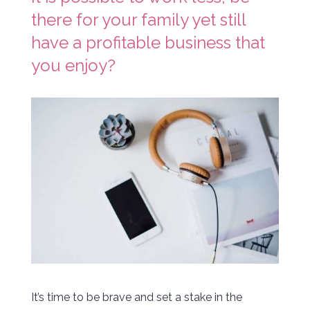
there for your family yet still
have a profitable business that
you enjoy?
It’s time to be brave and set a stake in the