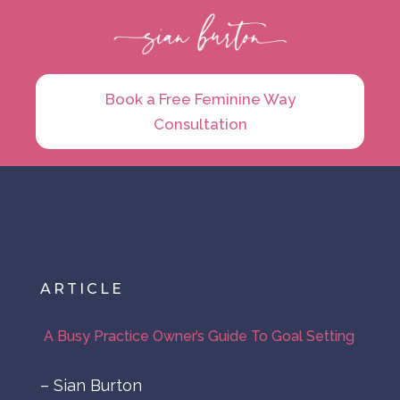
Book a Free Feminine Way
Consultation
ARTICLE
A Busy Practice Owner’s Guide To Goal Setting
– Sian Burton