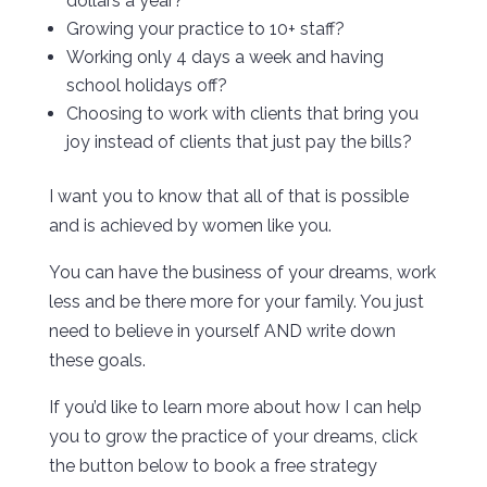
dollars a year?
Growing your practice to 10+ staff?
Working only 4 days a week and having
school holidays off?
Choosing to work with clients that bring you
joy instead of clients that just pay the bills?
I want you to know that all of that is possible
and is achieved by women like you.
You can have the business of your dreams, work
less and be there more for your family. You just
need to believe in yourself AND write down
these goals.
If you’d like to learn more about how I can help
you to grow the practice of your dreams, click
the button below to book a free strategy