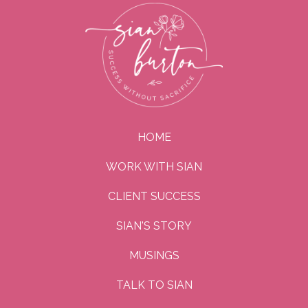
HOME
WORK WITH SIAN
CLIENT SUCCESS
SIAN'S STORY
MUSINGS
TALK TO SIAN