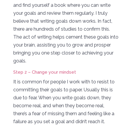
and find yourself a book where you can write
your goals and review them regularly. I truly
believe that writing goals down works. In fact,
there are hundreds of studies to confirm this.
The act of writing helps cement these goals into
your brain, assisting you to grow and prosper
bringing you one step closer to achieving your
goals.
Step 2 – Change your mindset
It is common for people I work with to resist to
committing their goals to paper. Usually this is
due to fear. When you write goals down, they
become real, and when they become real,
there’s a fear of missing them and feeling like a
failure as you set a goal and didn’t reach it.