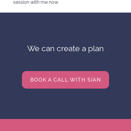
session with me now.
We can create a plan
BOOK A CALL WITH SIAN