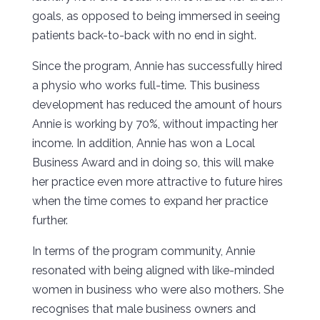
goals, as opposed to being immersed in seeing
patients back-to-back with no end in sight.
Since the program, Annie has successfully hired
a physio who works full-time. This business
development has reduced the amount of hours
Annie is working by 70%, without impacting her
income. In addition, Annie has won a Local
Business Award and in doing so, this will make
her practice even more attractive to future hires
when the time comes to expand her practice
further.
In terms of the program community, Annie
resonated with being aligned with like-minded
women in business who were also mothers. She
recognises that male business owners and