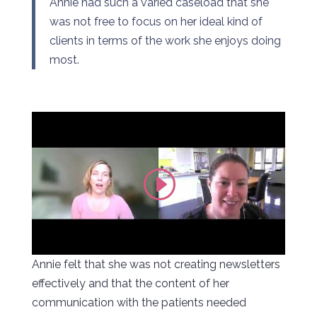
Annie had such a varied caseload that she
was not free to focus on her ideal kind of
clients in terms of the work she enjoys doing
most.
Annie felt that she was not creating newsletters
effectively and that the content of her
communication with the patients needed