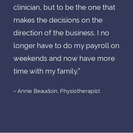
clinician,
but
to
be
the
one
that
makes
the
decisions
on
the
direction
of
the
business.
I
no
longer
have
to
do
my
payroll
on
weekends
and
now
have
more
time
with
my
family.
”
– Annie Beaudoin, Physiotherapist