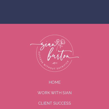
HOME
WORK WITH SIAN
CLIENT SUCCESS