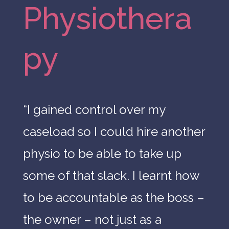
Physiothera
py
“
I
gained
control
over
my
caseload
so
I
could
hire
another
physio
to
be
able
to
take
up
some
of
that
slack.
I
learnt
how
to
be a
ccountable
as
the
boss
–
the
owner
–
not
just
as
a