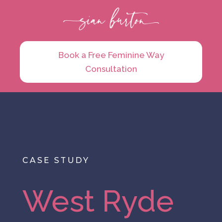
Book a Free Feminine Way
Consultation
CASE STUDY
West Ryde