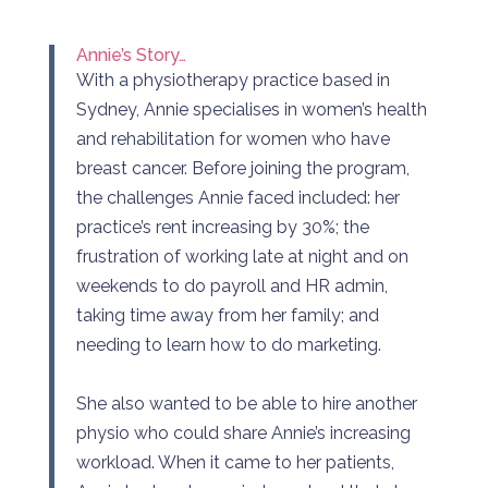
Annie’s Story…
With a physiotherapy practice based in
Sydney, Annie specialises in women’s health
and rehabilitation for women who have
breast cancer. Before joining the program,
the challenges Annie faced included: her
practice’s rent increasing by 30%; the
frustration of working late at night and on
weekends to do payroll and HR admin,
taking time away from her family; and
needing to learn how to do marketing.
She also wanted to be able to hire another
physio who could share Annie’s increasing
workload. When it came to her patients,