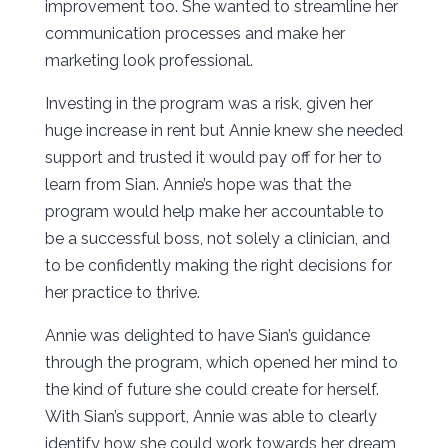
improvement too. She wanted to streamline her
communication processes and make her
marketing look professional.
Investing in the program was a risk, given her
huge increase in rent but Annie knew she needed
support and trusted it would pay off for her to
learn from Sian. Annie’s hope was that the
program would help make her accountable to
be a successful boss, not solely a clinician, and
to be confidently making the right decisions for
her practice to thrive.
Annie was delighted to have Sian’s guidance
through the program, which opened her mind to
the kind of future she could create for herself.
With Sian’s support, Annie was able to clearly
identify how she could work towards her dream