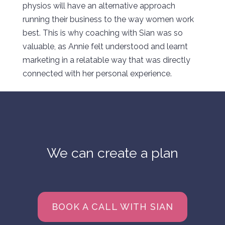
physios will have an alternative approach
running their business to the way women work
best. This is why coaching with Sian was so
valuable, as Annie felt understood and learnt
marketing in a relatable way that was directly
connected with her personal experience.
We can create a plan
BOOK A CALL WITH SIAN