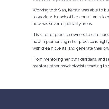
Working with Sian, Kerstin was able to bu
to work with each of her consultants to bu
now has several speciality areas.
It is rare for practice owners to care abou
now implementing in her practice is highly
with dream clients, and generate their ow
From mentoring her own clinicians, and se
mentors other psychologists wanting to st