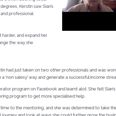
degrees, Kerstin saw Sian’s
 and professional
ot harder, and expand her
change the way she
stin had just taken on two other professionals and was wo
 in a ‘non salesy’ way and generate a successful income str
lerator program on Facebook and learnt alot. She felt Sian
oring program to get more specialised help.
time to the mentoring, and she was determined to take the
 journey and look at ways she could further grow the busi