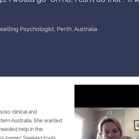
selling Psychologist, Perth, Australia
solo clinical and
stern Australia. She wanted
needed help in the
ness owner’. Seeking tools