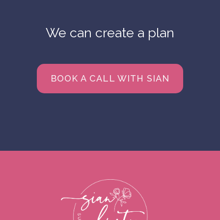
We can create a plan
BOOK A CALL WITH SIAN