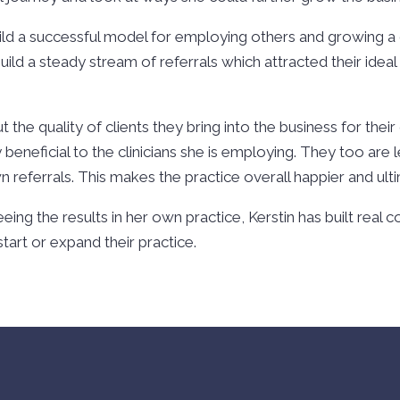
ild a successful model for employing others and growing a 
ild a steady stream of referrals which attracted their ideal
t the quality of clients they bring into the business for their
 beneficial to the clinicians she is employing. They too are l
n referrals. This makes the practice overall happier and ul
eing the results in her own practice, Kerstin has built real
art or expand their practice.