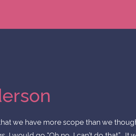
derson
 that we have more scope than we thoug
 I would go “Oh no, I can’t do that”. It w