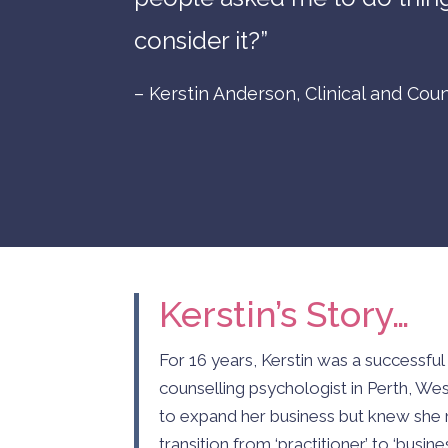
consider it?”
– Kerstin Anderson, Clinical and Coun
Kerstin’s Story…
For 16 years, Kerstin was a successful 
counselling psychologist in Perth, We
to expand her business but knew she 
transition from ‘practitioner’ to ‘busi