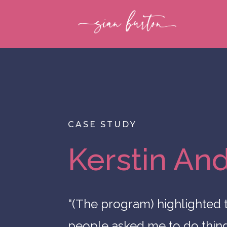
CASE STUDY
Kerstin An
“(The program) highlighted
people asked me to do things,