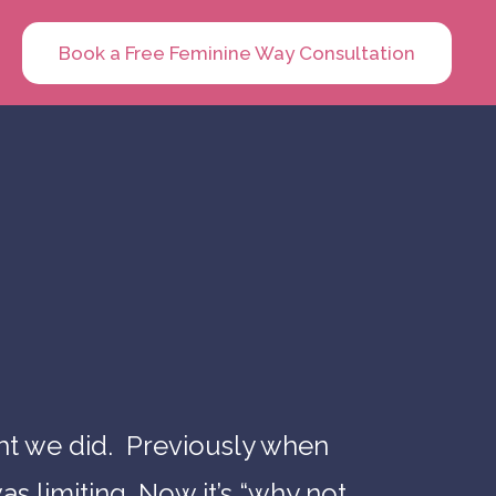
Book a Free Feminine Way Consultation
ht we did. Previously when
as limiting. Now it’s “why not