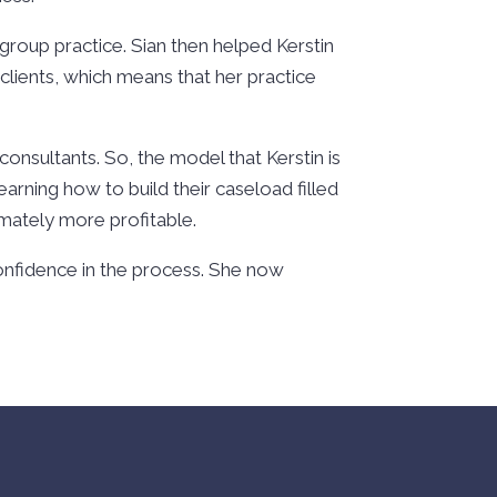
group practice. Sian then helped Kerstin
 clients, which means that her practice
 consultants. So, the model that Kerstin is
earning how to build their caseload filled
timately more profitable.
 confidence in the process. She now