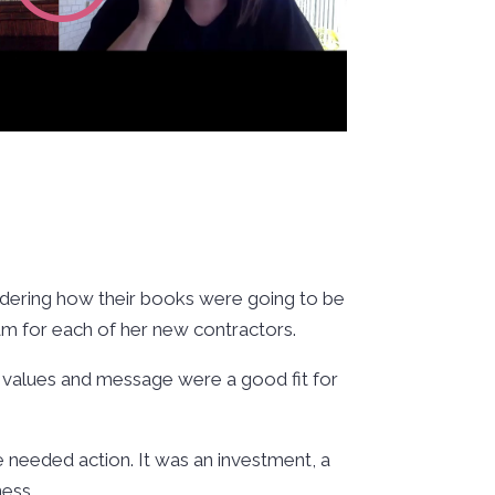
ndering how their books were going to be
eam for each of her new contractors.
’s values and message were a good fit for
 needed action. It was an investment, a
ness.