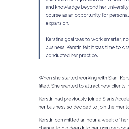
and knowledge beyond her university 
course as an opportunity for personal
expansion.
Kerstin’s goal was to work smarter, n
business. Kerstin felt it was time to 
conducted her practice.
When she started working with Sian, Ker
filled. She wanted to attract new clients
Kerstin had previously joined Sian’s Acce
her business so decided to join the ment
Kerstin committed an hour a week of her 
chance to dig deep into her own personal